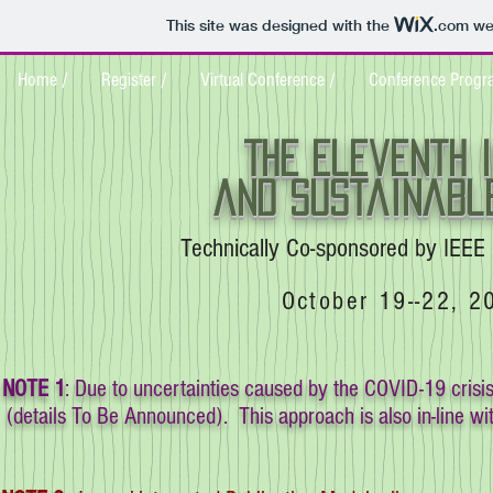
This site was designed with the
.com
web
Home /
Register /
Virtual Conference /
Conference Progr
THE Eleventh 
and sustainable
Technically Co-sponsored by IEEE 
October 19--22, 2
NOTE 1
: Due to uncertainties caused by the COVID-19 crisi
(details To Be Announced). This approach is also in-line wit