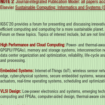
NOTE 2
: Journal-integrated Publication Model: all papers a
Elsevier
Sustainable Computing: Informatics and Systems
IGSC’20 provides a forum for presenting and discussing innovative
efficient computing and computing for a more sustainable planet
Forum on these topics. Topics of interest include, but are not limi
High Performance and Cloud Computing:
Power- and thermal-aware
GPGPU/FPGAs), memory and storage systems, interconnection net
data center organization and optimization, reliability, life-cycle 
and processing.
Embedded Systems:
Internet-of-Things (IoT), wireless sensor net
edge, cyber-physical systems, secure embedded systems, wearab
actuators, real-time operating systems, scheduling and optimizati
VLSI Design:
Low-power electronics and systems, emerging techno
computing and FPGAs, computer-aided design, thermal-aware circuit