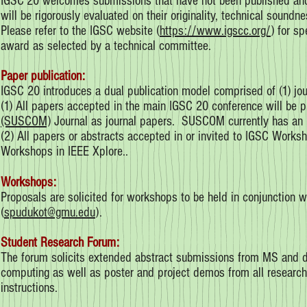
IGSC’20 welcomes submissions that have not been published and t
will be rigorously evaluated on their originality, technical soundn
Please refer to the IGSC website (
https://www.igscc.org/
) for s
award as selected by a technical committee.
Paper publication:
IGSC 20 introduces a dual publication model comprised of (1) j
(1) All papers accepted in the main IGSC 20 conference will be pu
(SUSCOM)
Journal as journal papers. SUSCOM currently has an i
(2) All papers or abstracts accepted in or invited to IGSC Works
Workshops in IEEE Xplore..
Workshops:
Proposals are solicited for workshops to be held in conjunction 
(
spudukot@gmu.edu
).
Student Research Forum:
The forum solicits extended abstract submissions from MS and do
computing as well as poster and project demos from all researche
instructions.