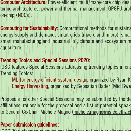
Computer Architecture:
Power-efficient multi/many-core chip desi
turing architectures, power and thermal management, GPGPU arch
on-chip (NOCs).
Computing for Sustainability:
Computational methods for sustaina
energy supply and demand, smart grids (macro and micro), smart 
smart manufacturing and industrial IoT, climate and ecosystem moni
agriculture.
Trending Topics and Special Sessions 2020:
IGSC features Special Sessions addressing trending topics in ener
Trending Topics:
ML for energy-efficient system design
, organized by Ryan K
Energy Harvesting
, organized by Sebastian Bader (Mid Swe
Proposals for other Special Sessions may be submitted by the de
affiliations, rationale for the proposal and a list of potential s
to General Co-Chair Michele Magno (
michele.magno@iis.ee.ethz.c
Paper submission guidelines: