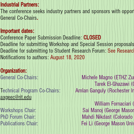
Industrial Partners:
The conference seeks industry partners and sponsors with opportu
General Co-Chairs
.
Important dates:
Conference Paper Submission Deadline:
CLOSED
Deadline for submitting Workshop and Special Session proposal
Deadline for submitting to Student Research Forum:
See Researc
Notifications to authors:
August 18, 2020
Organization:
General Co-Chairs:
Michele Magno (ETHZ Zur
Tarek El-Ghazawi (
T
echnical Program Co-Chairs:
Amlan Ganguly (Rochester In
axgeec@rit.edu
William Fornaciari (
Workshops Chair:
Sai Manoj (George Mason
PhD Forum Chair:
Mahdi Nikdast (Colorado 
Publications Chair:
Fei Li (George Mason Uni